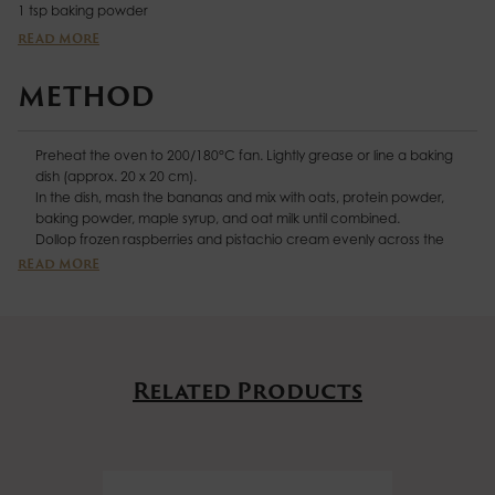
1 tsp baking powder
2 tbsp
Biona Organic Pure Maple Syrup
READ MORE
420ml oat milk
140g frozen raspberries
METHOD
3 tbsp pistachio cream
A handful of chopped pistachios
Preheat the oven to 200/180°C fan. Lightly grease or line a baking
Drizzle of coconut yoghurt, for serving
dish (approx. 20 x 20 cm).
In the dish, mash the bananas and mix with oats, protein powder,
baking powder, maple syrup, and oat milk until combined.
Dollop frozen raspberries and pistachio cream evenly across the
mixture. Using a skewer, swirl gently to create a marbled effect.
READ MORE
Bake for 35 mins, until golden and set. Remove from the oven and
allow to cool slightly.
Cut into 6 portions and top each slice with a drizzle of coconut
yoghurt and a sprinkle of chopped pistachios. Then sit back and enjoy
- your taste buds are in for a magical treat!
Related Products