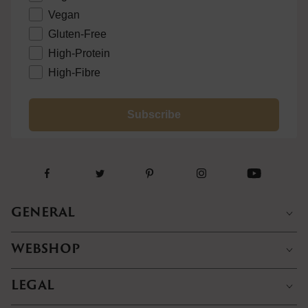
Vegan
Gluten-Free
High-Protein
High-Fibre
Subscribe
GENERAL
WEBSHOP
LEGAL