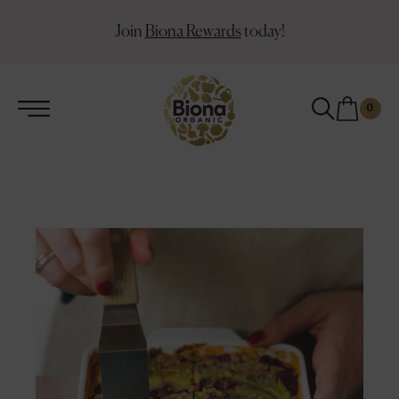
Join
Biona Rewards
today!
0