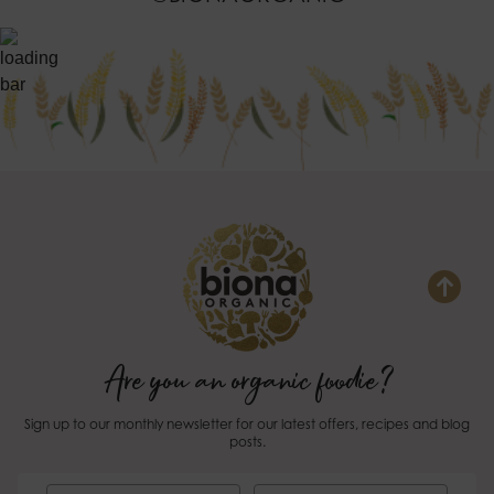
Are you an organic foodie?
Sign up to our monthly newsletter for our latest offers, recipes and blog
posts.
First Name
Last Name