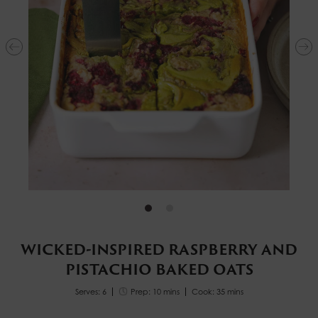
WICKED-INSPIRED RASPBERRY AND
PISTACHIO BAKED OATS
Serves: 6
Prep: 10 mins
Cook: 35 mins