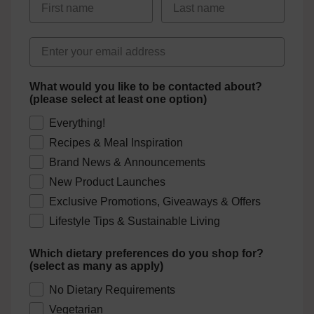
Email address
What would you like to be contacted about?
(please select at least one option)
Everything!
Recipes & Meal Inspiration
Brand News & Announcements
New Product Launches
Exclusive Promotions, Giveaways & Offers
Lifestyle Tips & Sustainable Living
Which dietary preferences do you shop for?
(select as many as apply)
No Dietary Requirements
Vegetarian