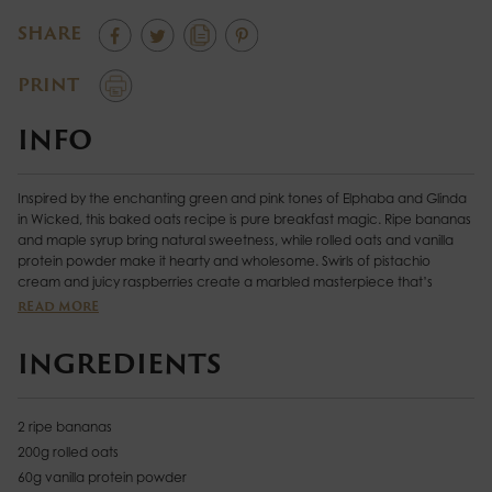
SHARE
PRINT
INFO
Inspired by the enchanting green and pink tones of Elphaba and Glinda
in Wicked, this baked oats recipe is pure breakfast magic. Ripe bananas
and maple syrup bring natural sweetness, while rolled oats and vanilla
protein powder make it hearty and wholesome. Swirls of pistachio
cream and juicy raspberries create a marbled masterpiece that’s
positively spellbinding. Baked until golden, each slice is soft, nutty, and
READ MORE
bursting with fruity flavour. Finished with a drizzle of coconut yoghurt and
a sprinkle of chopped pistachios, it’s a show-stopping treat that’ll make
INGREDIENTS
your taste buds sing.
2 ripe bananas
200g rolled oats
60g vanilla protein powder