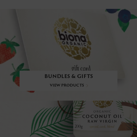
BUNDLES & GIFTS
VIEW PRODUCTS