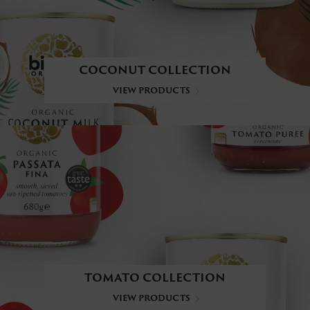
COCONUT COLLECTION
VIEW PRODUCTS
TOMATO COLLECTION
VIEW PRODUCTS