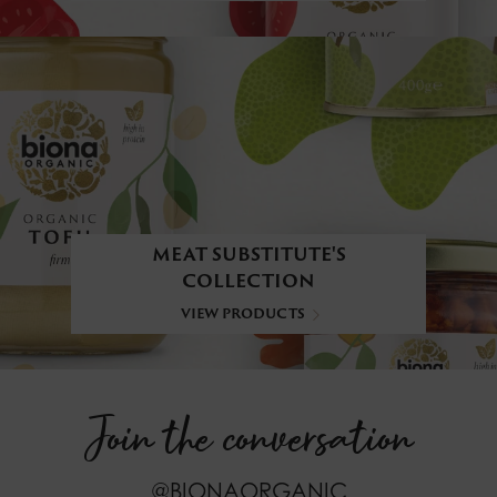
MEAT SUBSTITUTE'S
COLLECTION
VIEW PRODUCTS
Join the conversation
@BIONAORGANIC