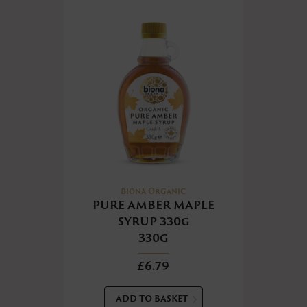
Biona Organic
PURE AMBER MAPLE
SYRUP 330g
330g
£6.79
ADD TO BASKET