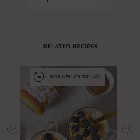
Related Recipes
Peanut Butter Overnight Oats
hr