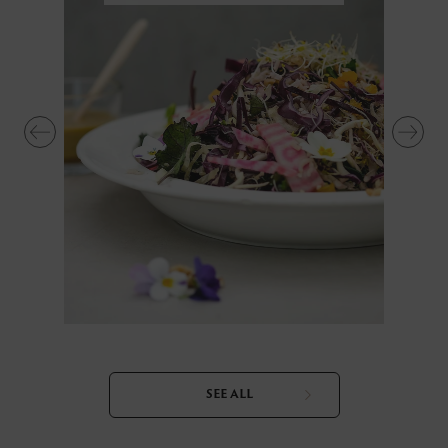
SEE ALL