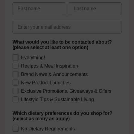
First Name
Last Name
Email address
What would you like to be contacted about?
(please select at least one option)
Everything!
Recipes & Meal Inspiration
Brand News & Announcements
New Product Launches
Exclusive Promotions, Giveaways & Offers
Lifestyle Tips & Sustainable Living
Which dietary preferences do you shop for?
(select as many as apply)
No Dietary Requirements