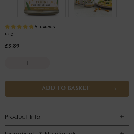
5 reviews
170g
£3.89
ADD TO BASKET
+
Product Info
+