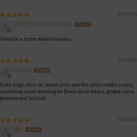
Sort by
15/04/2026
LISETTE ANN DAVIDSON
Great for a home made houmous
11/03/2026
Lin1925
Extra virgin olive oil, lemon juice and this tahini makes a tasty,
nourishing salad dressing for Biona black beans, grated carrot,
beetroot and broccoli.
16/01/2026
Mila