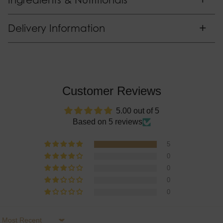
Ingredients & Nutritionals
+
Delivery Information
Customer Reviews
5.00 out of 5
Based on 5 reviews
5
0
0
0
0