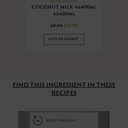
CHO
Biona Organic
COCONUT MILK 4x400ml
4x400ml
£8.99
£9.96
ADD TO BASKET
FIND THIS INGREDIENT IN THESE
RECIPES
Spring Vitality Bowl
hr