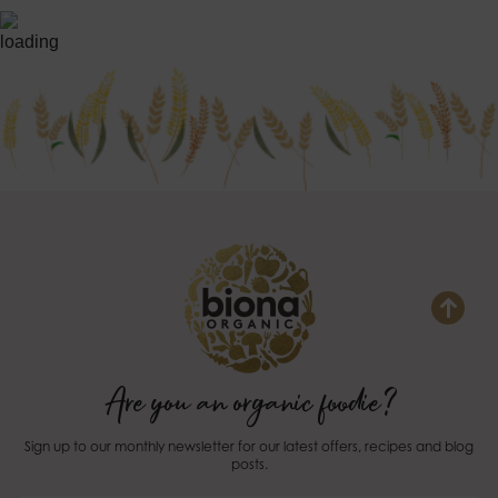
Are you an organic foodie?
Sign up to our monthly newsletter for our latest offers, recipes and blog
posts.