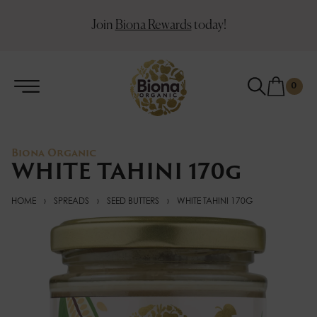
Join
Biona Rewards
today!
0
Biona Organic
WHITE TAHINI 170g
HOME
›
SPREADS
›
SEED BUTTERS
›
WHITE TAHINI 170G