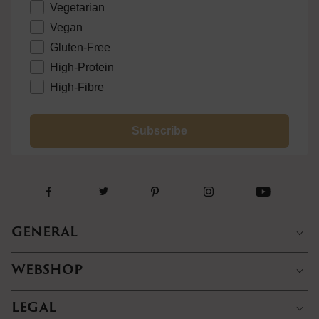
Vegetarian
Vegan
Gluten-Free
High-Protein
High-Fibre
Subscribe
GENERAL
WEBSHOP
LEGAL